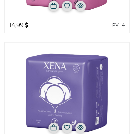
14,99
PV : 4