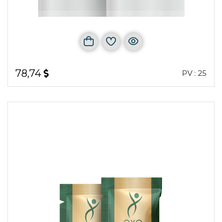
78,74
PV : 25