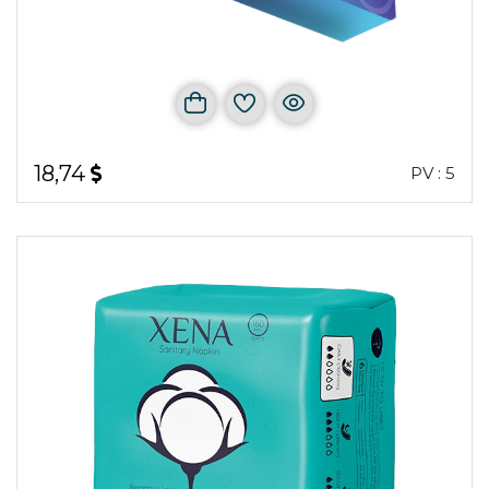
18,74
PV : 5