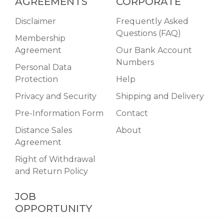
AGREEMENTS
CORPORATE
Disclaimer
Frequently Asked
Questions (FAQ)
Membership
Agreement
Our Bank Account
Numbers
Personal Data
Protection
Help
Privacy and Security
Shipping and Delivery
Pre-Information Form
Contact
Distance Sales
About
Agreement
Right of Withdrawal
and Return Policy
JOB
OPPORTUNITY