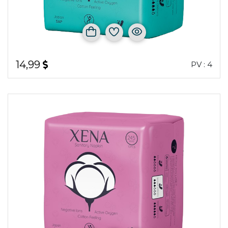
14,99
PV : 4