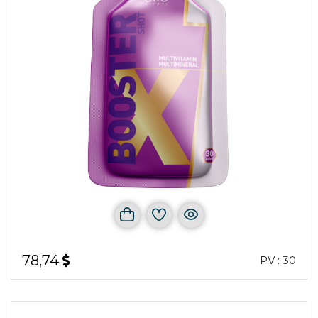
78,74
PV : 30