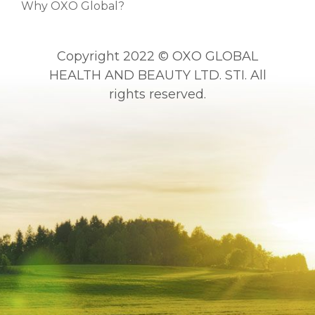
Why OXO Global?
Copyright 2022 © OXO GLOBAL
HEALTH AND BEAUTY LTD. STI. All
rights reserved.