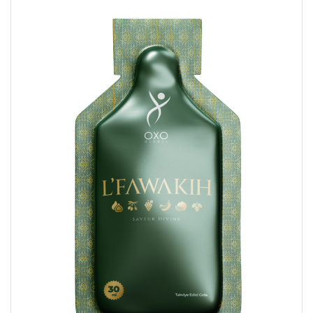
AL
AZ
MN
fa