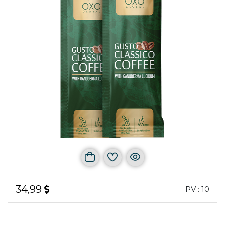
34,99
PV : 10