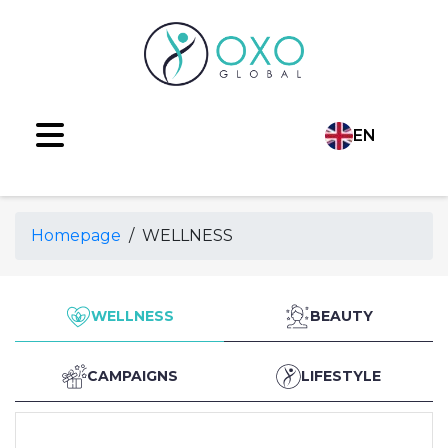
EN
Language
TR
Homepage
/
WELLNESS
AR
RU
WELLNESS
BEAUTY
ES
CAMPAIGNS
LIFESTYLE
FR
DE