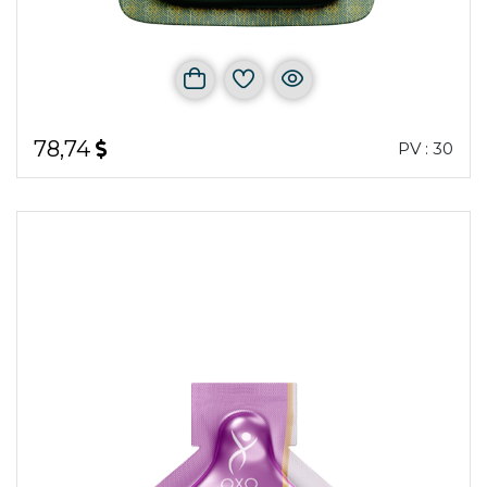
78,74
PV : 30