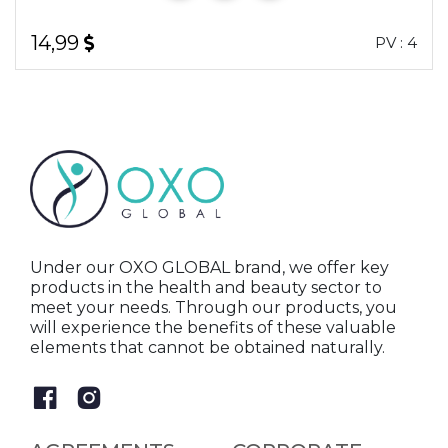
14,99
PV : 4
Under our OXO GLOBAL brand, we offer key
products in the health and beauty sector to
meet your needs. Through our products, you
will experience the benefits of these valuable
elements that cannot be obtained naturally.