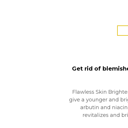
Get rid of blemish
Flawless Skin Brighte
give a younger and brig
arbutin and niacin
revitalizes and br