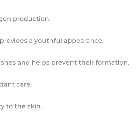
gen production.
provides a youthful appearance.
hes and helps prevent their formation.
dant care.
ty to the skin.