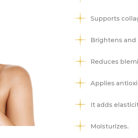
Supports colla
Brightens and 
Reduces blemis
Applies antioxi
It adds elastici
Moisturizes.