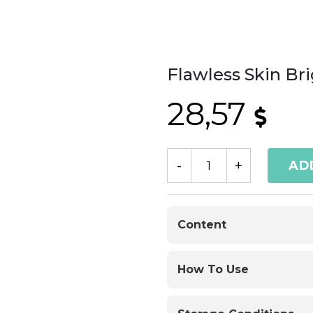
Flawless Skin Br
28,57
AD
Content
How To Use