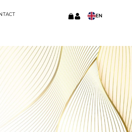
NTACT
EN
Language
TR
AR
RU
ES
FR
DE
AL
AZ