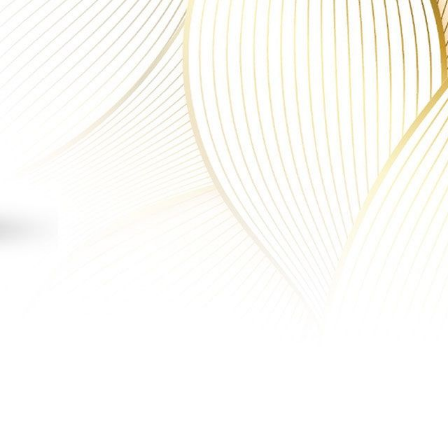
MN
fa