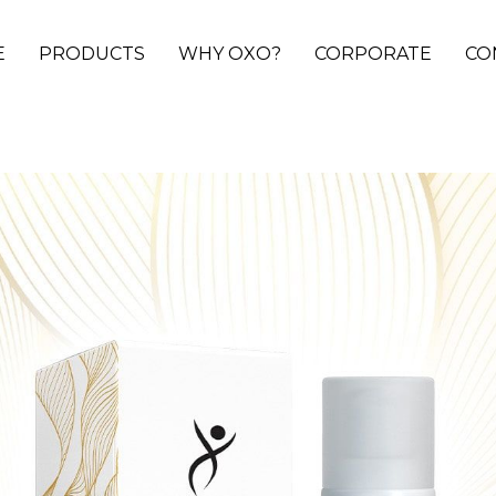
E
PRODUCTS
WHY OXO?
CORPORATE
CO