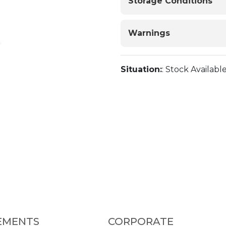
Storage Conditions
Warnings
Situation:
: Stock Availabl
EMENTS
CORPORATE