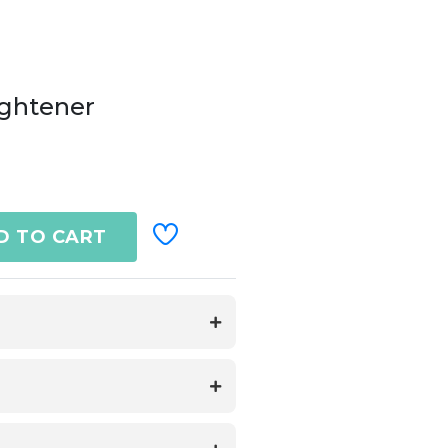
ightener
D TO CART