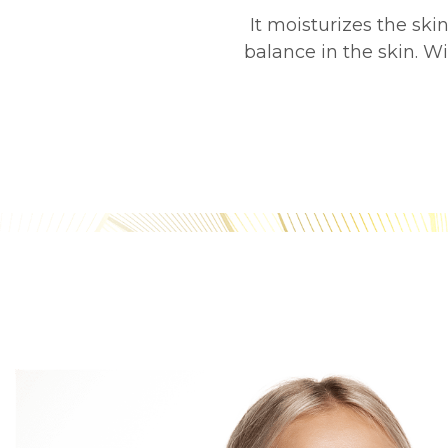
It moisturizes the sk
balance in the skin. W