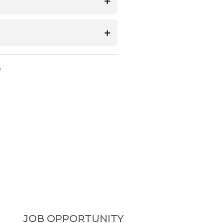
e
JOB OPPORTUNITY