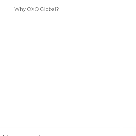
Why OXO Global?