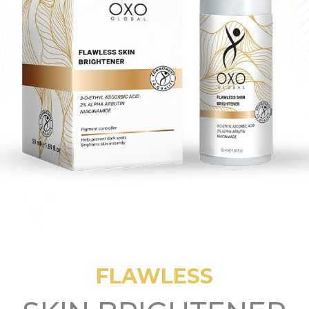
FLAWLESS