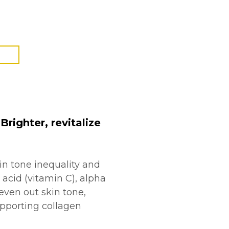
righter, revitalize
in tone inequality and
 acid (vitamin C), alpha
even out skin tone,
supporting collagen