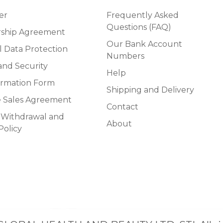
er
Frequently Asked
Questions (FAQ)
ship Agreement
Our Bank Account
l Data Protection
Numbers
and Security
Help
ormation Form
Shipping and Delivery
e Sales Agreement
Contact
f Withdrawal and
About
Policy