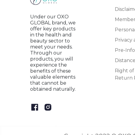
Disclaim
Under our OXO
Member
GLOBAL brand, we
offer key products
Persona
in the health and
Privacy 
beauty sector to
meet your needs.
Pre-Inf
Through our
products, you will
Distanc
experience the
Right o
benefits of these
valuable elements
Return 
that cannot be
obtained naturally.