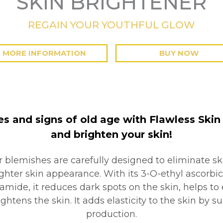
SKIN BRIGHTENER
REGAIN YOUR YOUTHFUL GLOW
MORE INFORMATION
BUY NOW
es and signs of old age with Flawless Skin B
and brighten your skin!
r blemishes are carefully designed to eliminate sk
hter skin appearance. With its 3-O-ethyl ascorbic
amide, it reduces dark spots on the skin, helps to 
ightens the skin. It adds elasticity to the skin by 
production.