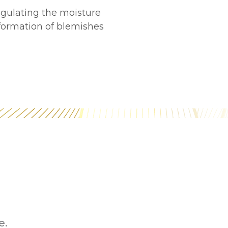
egulating the moisture
 formation of blemishes
e.