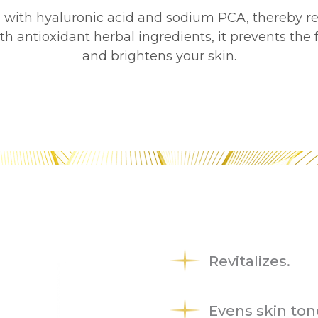
in with hyaluronic acid and sodium PCA, thereby r
ith antioxidant herbal ingredients, it prevents the
and brightens your skin.
Revitalizes.
Evens skin ton