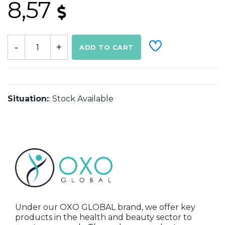
8,57
ADD TO CART
Situation:
: Stock Available
Under our OXO GLOBAL brand, we offer key
products in the health and beauty sector to