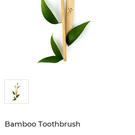
AL
AZ
MN
fa
Bamboo Toothbrush