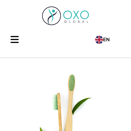
EN
Language
TR
AR
RU
ES
FR
DE