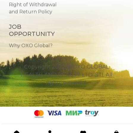
Right of Withdrawal
and Return Policy
JOB
OPPORTUNITY
Why OXO Global?
Copyright 2022 © OXO GLOBAL
HEALTH AND BEAUTY LTD. STI. All
rights reserved.