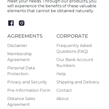
meet your needs. Through our products, you
will experience the benefits of these valuable
elements that cannot be obtained naturally.
AGREEMENTS
CORPORATE
Disclaimer
Frequently Asked
Questions (FAQ)
Membership
Agreement
Our Bank Account
Numbers
Personal Data
Protection
Help
Privacy and Security
Shipping and Delivery
Pre-Information Form
Contact
Distance Sales
About
Agreement