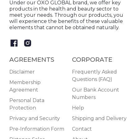
Under our OXO GLOBAL brand, we offer key
products in the health and beauty sector to
meet your needs. Through our products, you
will experience the benefits of these valuable
elements that cannot be obtained naturally.
AGREEMENTS
CORPORATE
Disclaimer
Frequently Asked
Questions (FAQ)
Membership
Agreement
Our Bank Account
Numbers
Personal Data
Protection
Help
Privacy and Security
Shipping and Delivery
Pre-Information Form
Contact