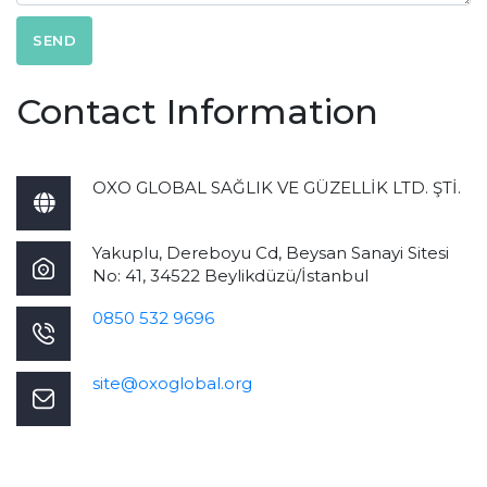
SEND
Contact Information
OXO GLOBAL SAĞLIK VE GÜZELLİK LTD. ŞTİ.
Yakuplu, Dereboyu Cd, Beysan Sanayi Sitesi
No: 41, 34522 Beylikdüzü/İstanbul
0850 532 9696
site@oxoglobal.org