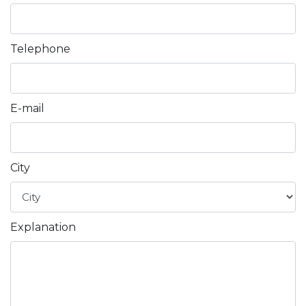
AL
Telephone
AZ
MN
E-mail
fa
City
Explanation