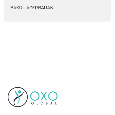
BAKU – AZERBAIJAN