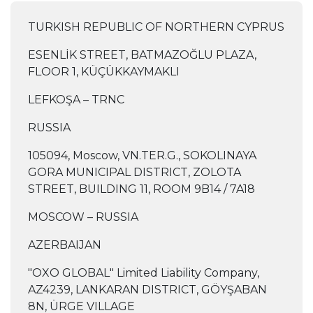
TURKISH REPUBLIC OF NORTHERN CYPRUS
ESENLİK STREET, BATMAZOĞLU PLAZA,
FLOOR 1, KÜÇÜKKAYMAKLI
LEFKOŞA – TRNC
RUSSIA
105094, Moscow, VN.TER.G., SOKOLINAYA
GORA MUNICIPAL DISTRICT, ZOLOTA
STREET, BUILDING 11, ROOM 9B14 / 7A18
MOSCOW – RUSSIA
AZERBAIJAN
"OXO GLOBAL" Limited Liability Company,
AZ4239, LANKARAN DISTRICT, GÖYŞABAN
8N, ÜRGE VILLAGE