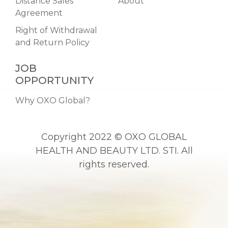
Distance Sales
About
Agreement
Right of Withdrawal
and Return Policy
JOB
OPPORTUNITY
Why OXO Global?
Copyright 2022 © OXO GLOBAL
HEALTH AND BEAUTY LTD. STI. All
rights reserved.