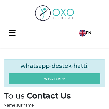
EN
Language
TR
AR
whatsapp-destek-hatti:
RU
WHATSAPP
ES
To us
Contact Us
FR
Name surname
DE