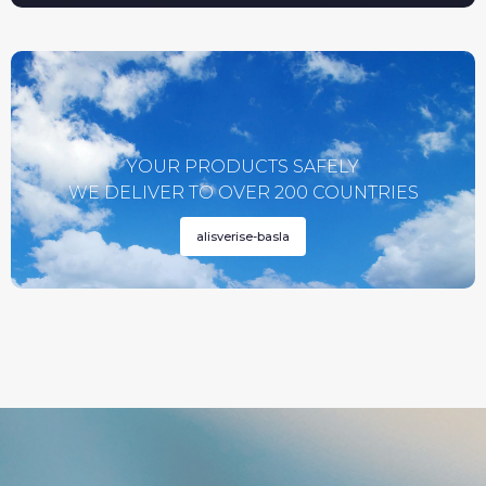
YOUR PRODUCTS SAFELY
WE DELIVER TO OVER 200 COUNTRIES
alisverise-basla