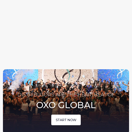
WEIGHT
HAIR CARE
MANAGEMENT
DISTRIBUTORS ARE THE HEARTBEAT OF
OXO GLOBAL
START NOW