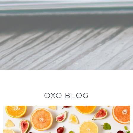
OXO BLOG