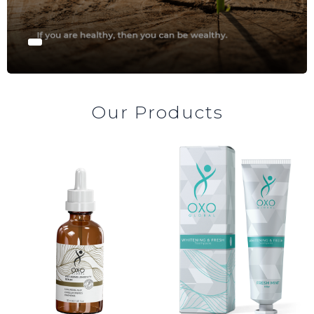
AL
AZ
MN
Our Products
fa