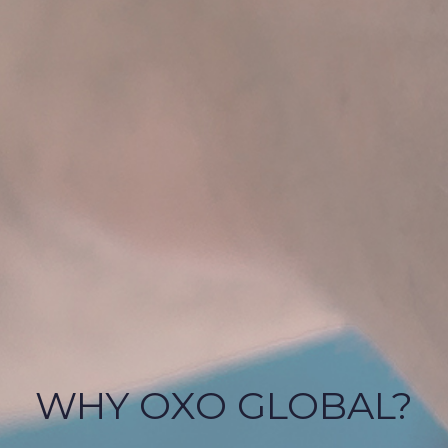
WHY OXO GLOBAL?