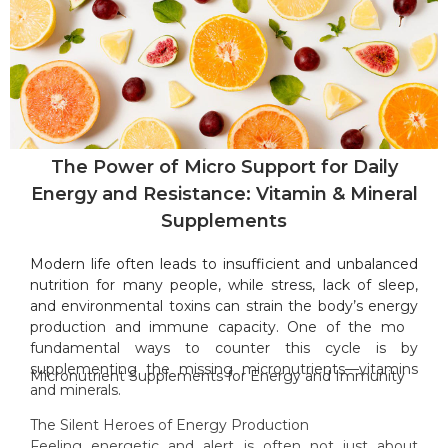
The Power of Micro Support for Daily
Energy and Resistance: Vitamin & Mineral
Supplements
Modern life often leads to insufficient and unbalanced
nutrition for many people, while stress, lack of sleep,
and environmental toxins can strain the body’s energy
production and immune capacity. One of the most
fundamental ways to counter this cycle is by
supplementing the missing micronutrients—vitamins
Micronutrient Supplements for Energy and Immunity
and minerals.
The Silent Heroes of Energy Production
Feeling energetic and alert is often not just about