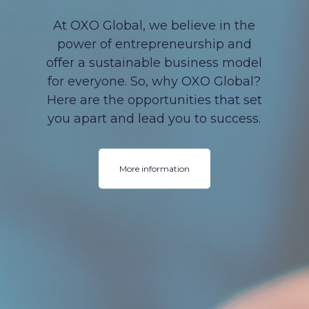
At OXO Global, we believe in the
power of entrepreneurship and
offer a sustainable business model
for everyone. So, why OXO Global?
Here are the opportunities that set
you apart and lead you to success.
More information