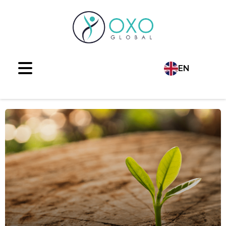
EN
Language
TR
AR
RU
ES
FR
DE